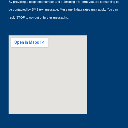
By providing a telephone number and submitting this form you are consenting to
be contacted by SMS text message. Message & data rates may apply. You can
reply STOP to opt-out of further messaging.
google maps embed code generator