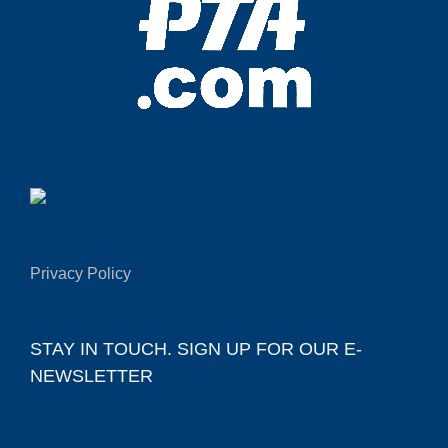
Privacy Policy
STAY IN TOUCH. SIGN UP FOR OUR E-
NEWSLETTER