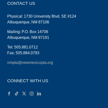
CONTACT US
Physical: 1730 University Blvd. SE #124
Albuquerque, NM 87106
Mailing: P.O. Box 14706
Albuquerque, NM 87191
Tel: 505.881.0712
Fax: 505.884.0793
nmpta@newmexicopta.org
CONNECT WITH US