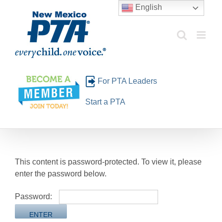
Skip
English
to
content
For PTA Leaders
Start a PTA
This content is password-protected. To view it, please
enter the password below.
Password: