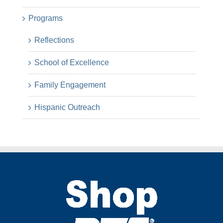
Programs
Reflections
School of Excellence
Family Engagement
Hispanic Outreach