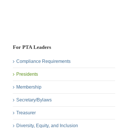
For PTA Leaders
Compliance Requirements
Presidents
Membership
Secretary/Bylaws
Treasurer
Diversity, Equity, and Inclusion