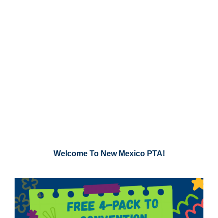
Welcome To New Mexico PTA!