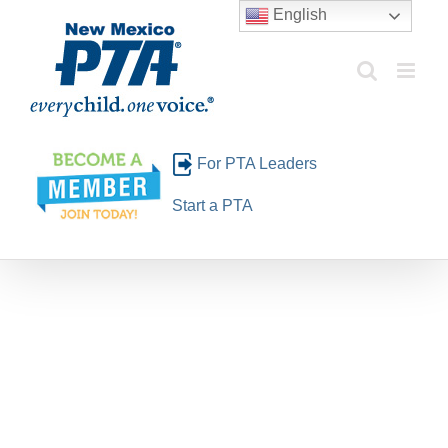
Skip
English
to
content
For PTA Leaders
Start a PTA