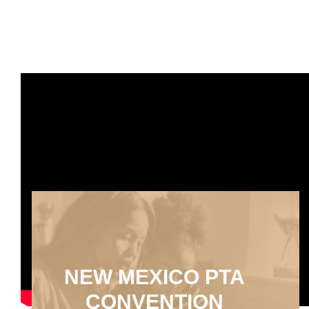
NEW MEXICO PTA
CONVENTION