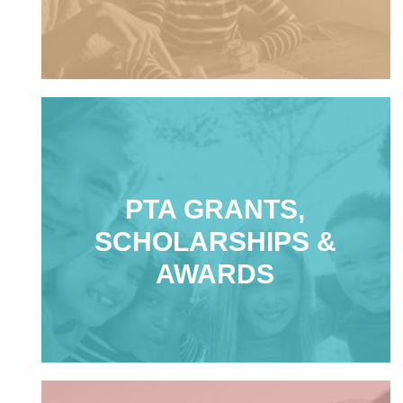
PTA GRANTS,
SCHOLARSHIPS &
AWARDS