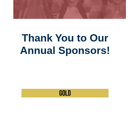
Thank You to Our
Annual Sponsors!