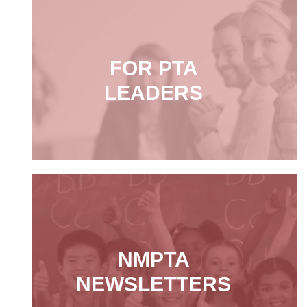
FOR PTA
LEADERS
NMPTA
NEWSLETTERS