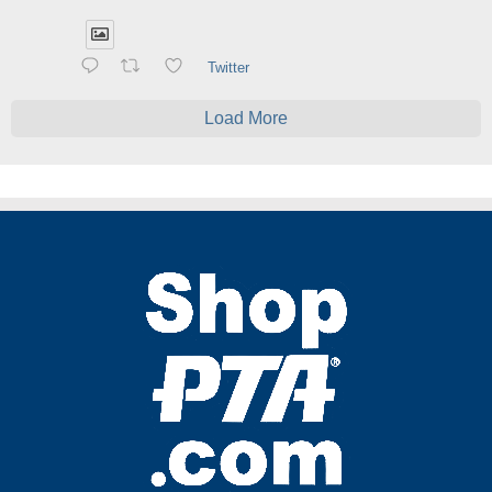
Twitter
Load More