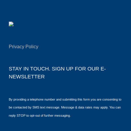
Privacy Policy
STAY IN TOUCH. SIGN UP FOR OUR E-
NEWSLETTER
By providing a telephone number and submitting this form you are consenting to
be contacted by SMS text message. Message & data rates may apply. You can
reply STOP to opt-out of further messaging.