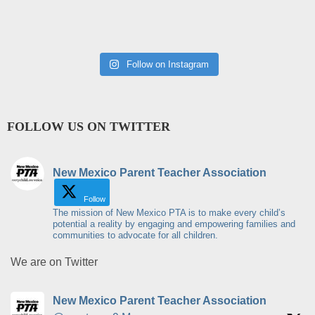
Follow on Instagram
FOLLOW US ON TWITTER
New Mexico Parent Teacher Association
Follow
The mission of New Mexico PTA is to make every child’s
potential a reality by engaging and empowering families and
communities to advocate for all children.
We are on Twitter
New Mexico Parent Teacher Association