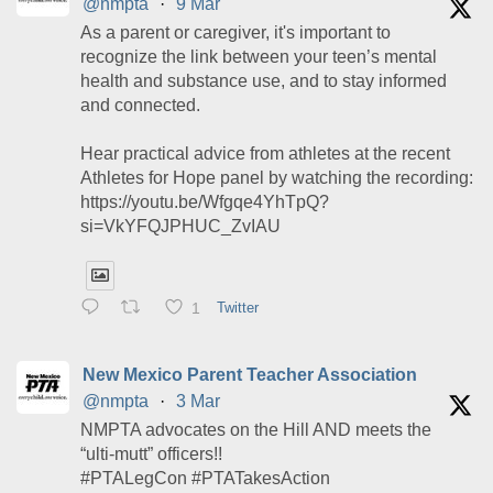
@nmpta
·
9 Mar
As a parent or caregiver, it's important to
recognize the link between your teen’s mental
health and substance use, and to stay informed
and connected.
Hear practical advice from athletes at the recent
Athletes for Hope panel by watching the recording:
https://youtu.be/Wfgqe4YhTpQ?
si=VkYFQJPHUC_ZvIAU
1
Twitter
New Mexico Parent Teacher Association
@nmpta
·
3 Mar
NMPTA advocates on the Hill AND meets the
“ulti-mutt” officers!!
#PTALegCon #PTATakesAction