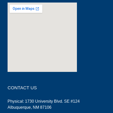
google maps embed code generator
CONTACT US
Physical: 1730 University Blvd. SE #124
Albuquerque, NM 87106