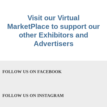
Visit our Virtual
MarketPlace to support our
other Exhibitors and
Advertisers
FOLLOW US ON FACEBOOK
FOLLOW US ON INSTAGRAM